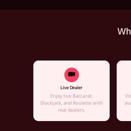
Whi
Live Dealer
Enjoy live Baccarat,
Vi
Blackjack, and Roulette with
av
real dealers.