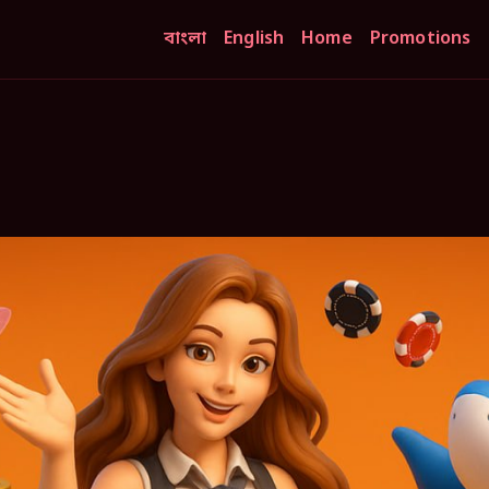
বাংলা
English
Home
Promotions