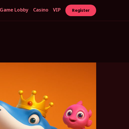
Register
Game Lobby
Casino
VIP