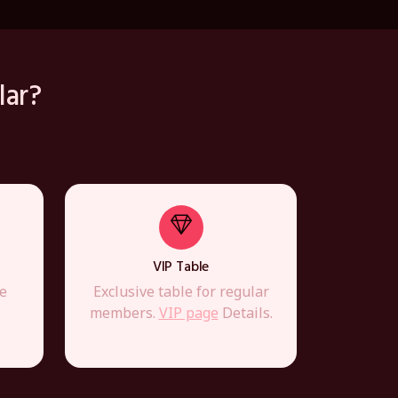
lar?
VIP Table
e
Exclusive table for regular
members.
VIP page
Details.