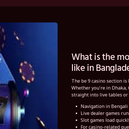
What is the mo
like in Banglad
The be 9 casino section is
Whether you're in Dhaka, 
straight into live tables o
Navigation in Bengali –
Live dealer games run
Slot games load quickl
For casino-related qu