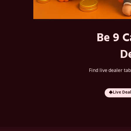
Be 9 C
De
Find live dealer ta
Live Dea