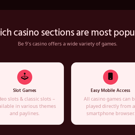
ch casino sections are most popu
Be 9's casino offers a wide variety of games.
Slot Games
Easy Mobile Access
deo slots & classic slots –
All casino games can b
ailable in various themes
played directly from a
and paylines.
smartphone browser.