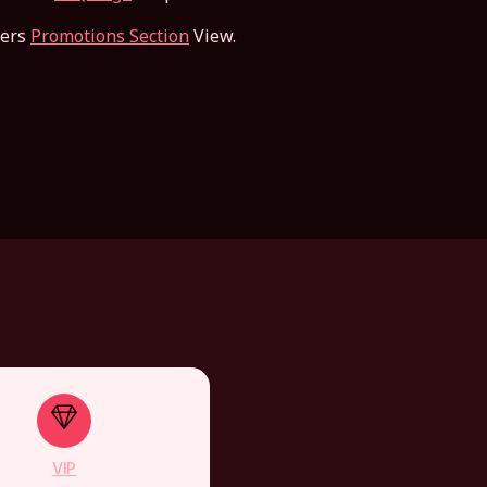
fers
Promotions Section
View.
VIP