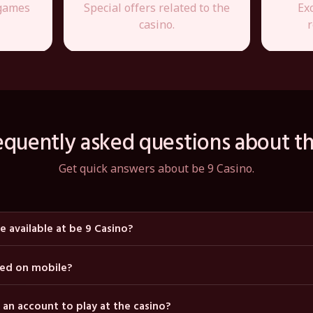
 games
Special offers related to the
Ex
casino.
equently asked questions about th
Get quick answers about be 9 Casino.
 available at be 9 Casino?
yed on mobile?
 an account to play at the casino?