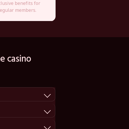
clusive benefits for
regular members.
e casino