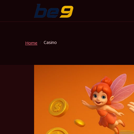
Casino
Home