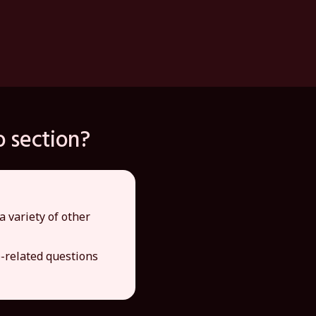
Roulette
VIP Table
Mobile Access
Casi
o section?
 a variety of other
o-related questions