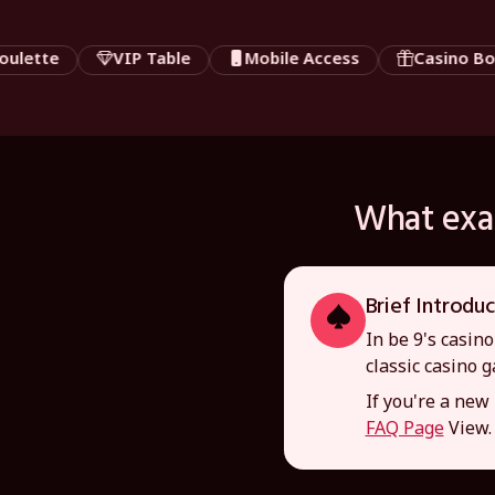
e
VIP Table
Mobile Access
Casino Bonus
What exac
Brief Introdu
In be 9's casino
classic casino 
If you're a new
FAQ Page
View.