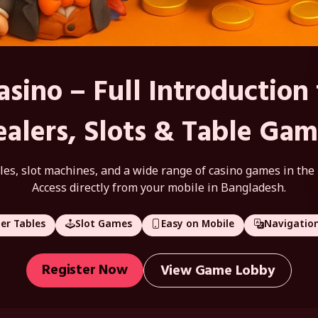
asino – Full Introduction 
alers, Slots & Table Ga
bles, slot machines, and a wide range of casino games in the 
Access directly from your mobile in Bangladesh.
ler Tables
Slot Games
Easy on Mobile
Navigation
Register Now
View Game Lobby