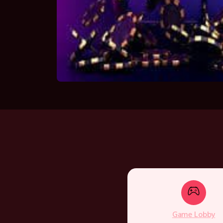
Game Lobby