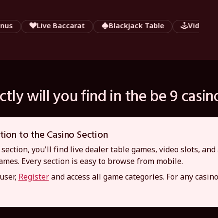
Live Baccarat
Blackjack Table
Video Slots
tly will you find in the be 9 casin
ction to the Casino Section
 section, you'll find live dealer table games, video slots, and
games. Every section is easy to browse from mobile.
 user,
Register
and access all game categories. For any casin