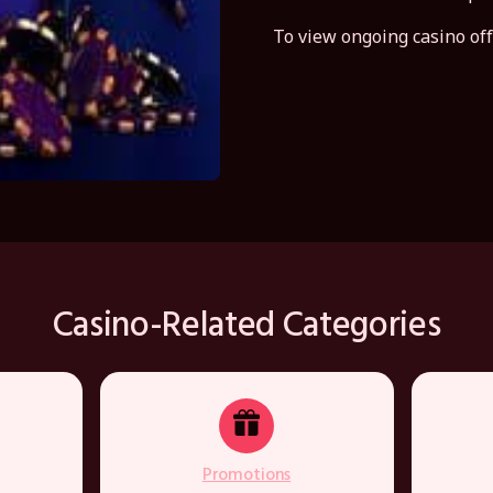
To view ongoing casino of
Casino-Related Categories
Promotions