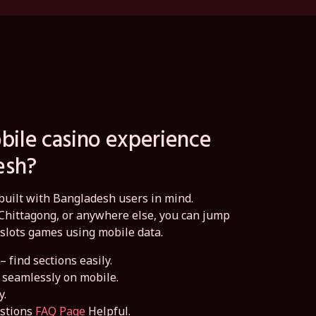
bile casino experience
esh?
 built with Bangladesh users in mind.
Chittagong, or anywhere else, you can jump
r slots games using mobile data.
 find sections easily.
 seamlessly on mobile.
y.
estions
FAQ Page
Helpful.