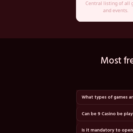
Central listing of all
and events.
Most fr
What types of games are
Can be 9 Casino be pla
Is it mandatory to open