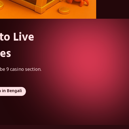
to Live
mes
be 9 casino section.
 in Bengali