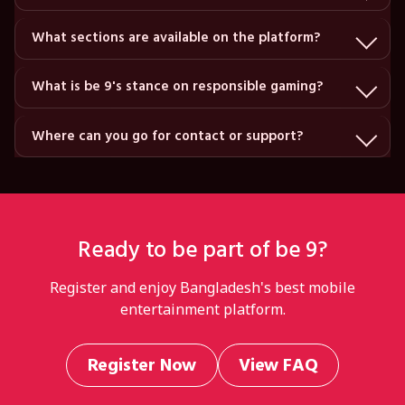
What sections are available on the platform?
What is be 9's stance on responsible gaming?
Where can you go for contact or support?
Ready to be part of be 9?
Register and enjoy Bangladesh's best mobile
entertainment platform.
Register Now
View FAQ