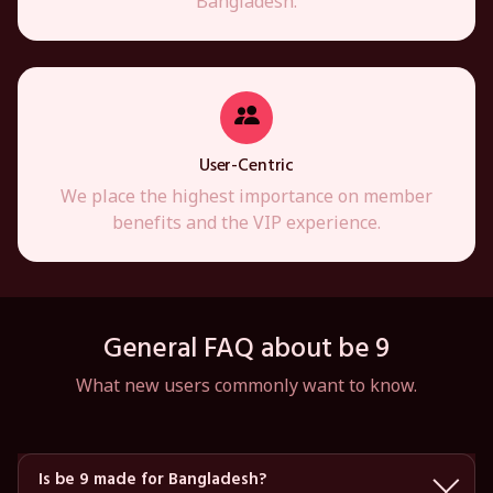
Bangladesh.
User-Centric
We place the highest importance on member
benefits and the VIP experience.
General FAQ about be 9
What new users commonly want to know.
Is be 9 made for Bangladesh?