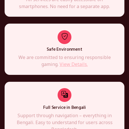
smartphones. No need for a separate app.
Safe Environment
We are committed to ensuring responsible
gaming.
View Details.
Full Service in Bengali
Support through navigation – everything in
Bengali. Easy to understand for users across