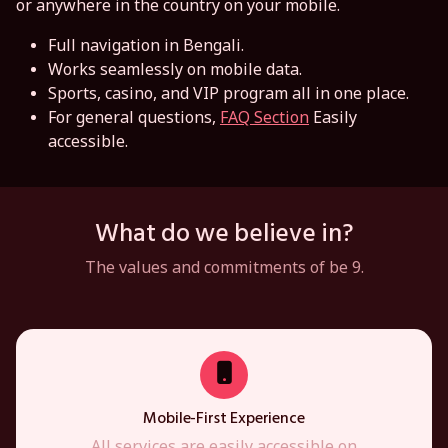
or anywhere in the country on your mobile.
Full navigation in Bengali.
Works seamlessly on mobile data.
Sports, casino, and VIP program all in one place.
For general questions,
FAQ Section
Easily
accessible.
What do we believe in?
The values and commitments of be 9.
Mobile-First Experience
All services are easily accessible on