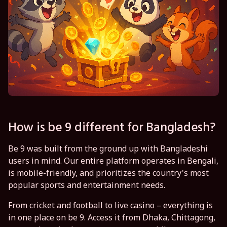
How is be 9 different for Bangladesh?
Be 9 was built from the ground up with Bangladeshi
users in mind. Our entire platform operates in Bengali,
is mobile-friendly, and prioritizes the country's most
popular sports and entertainment needs.
From cricket and football to live casino – everything is
in one place on be 9. Access it from Dhaka, Chittagong,