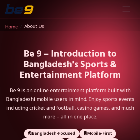
About Us
Home
Be 9 – Introduction to
Bangladesh's Sports &
Entertainment Platform
Be 9 is an online entertainment platform built with
Bangladeshi mobile users in mind. Enjoy sports events
including cricket and football, casino games, and much
more – all in one place.
Bangladesh-Focused
Mobile-First