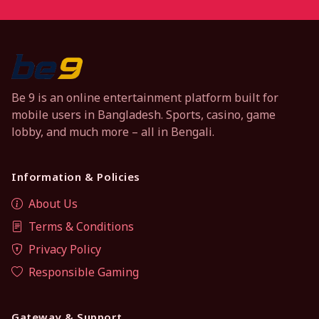
Be 9 is an online entertainment platform built for
mobile users in Bangladesh. Sports, casino, game
lobby, and much more – all in Bengali.
Information & Policies
About Us
Terms & Conditions
Privacy Policy
Responsible Gaming
Gateway & Support