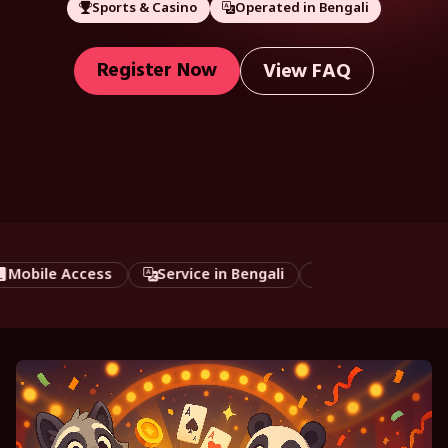
Sports & Casino
Operated in Bengali
Register Now
View FAQ
Mobile Access
Service in Bengali
Casino Games